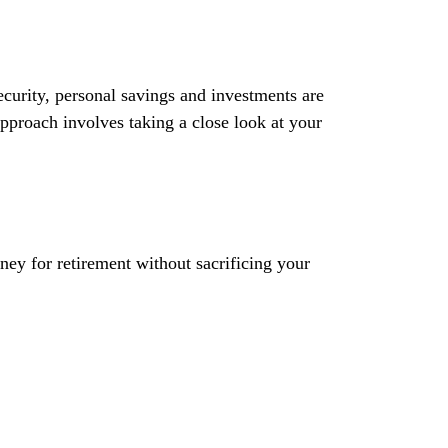
curity, personal savings and investments are
proach involves taking a close look at your
ey for retirement without sacrificing your