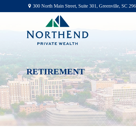
300 North Main Street,
Suite 301,
Greenville,
SC
296
RETIREMENT