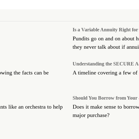
Is a Variable Annuity Right fo
Pundits go on and on about ho
they never talk about if annuit
Understanding the SECURE Ac
owing the facts can be
A timeline covering a few of
Should You Borrow from Your 
ts like an orchestra to help
Does it make sense to borrow
major purchase?