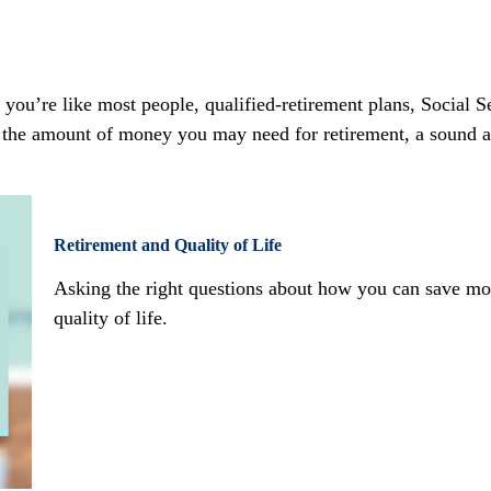
ou’re like most people, qualified-retirement plans, Social Se
 the amount of money you may need for retirement, a sound ap
Retirement and Quality of Life
Asking the right questions about how you can save mon
quality of life.