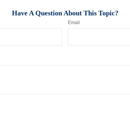
Have A Question About This Topic?
Email