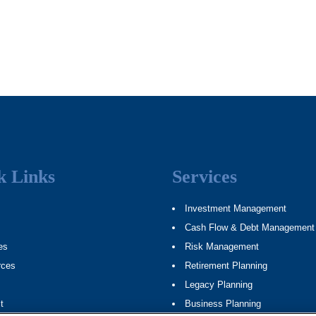
k Links
Services
Investment Management
Cash Flow & Debt Management
es
Risk Management
rces
Retirement Planning
Legacy Planning
t
Business Planning