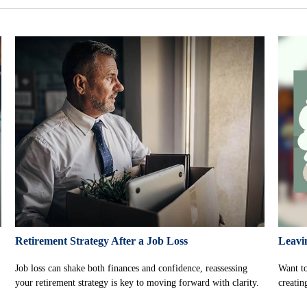
Retirement Strategy After a Job Loss
Leavi
Job loss can shake both finances and confidence, reassessing
Want to
your retirement strategy is key to moving forward with clarity.
creatin