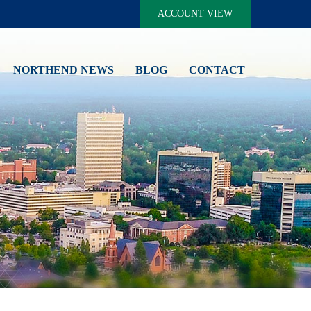
ACCOUNT VIEW
NORTHEND NEWS
BLOG
CONTACT