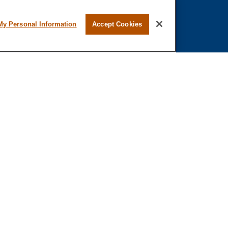
My Personal Information
Accept Cookies
al or tax professionals for specific information regarding your individual
representative, broker - dealer, state - or SEC - registered investment
o safeguard your data:
Do not sell my personal information
.
stered or licensed. No offers may be made or accepted from any resident of any