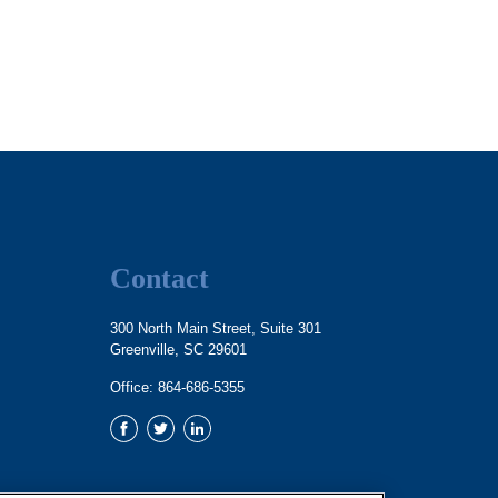
Contact
300 North Main Street, Suite 301
Greenville,
SC
29601
Office:
864-686-5355