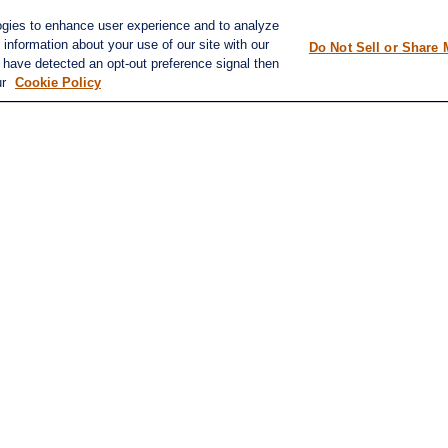
ap
Tax Planning
ogies to enhance user experience and to analyze
information about your use of our site with our
Do Not Sell or Share 
e have detected an opt-out preference signal then
ur
Cookie Policy
k
.
ation. The information in this material is not intended as tax or legal advice. Please consult leg
ovide information on a topic that may be of interest. FMG Suite is not affiliated with the named 
formation, and should not be considered a solicitation for the purchase or sale of any security.
20 the
California Consumer Privacy Act (CCPA)
suggests the following link as an extra measure t
d investment advisor. Member FINRA/SIPC. (
finra.org
,
sipc.org
)
discuss and/or transact business only with residents of the states in which they are properly regi