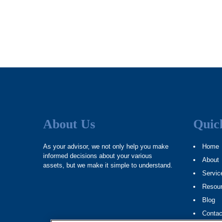
About Us
Quic
As your advisor, we not only help you make
Home
informed decisions about your various
About
assets, but we make it simple to understand.
Servic
Resou
Blog
Contac