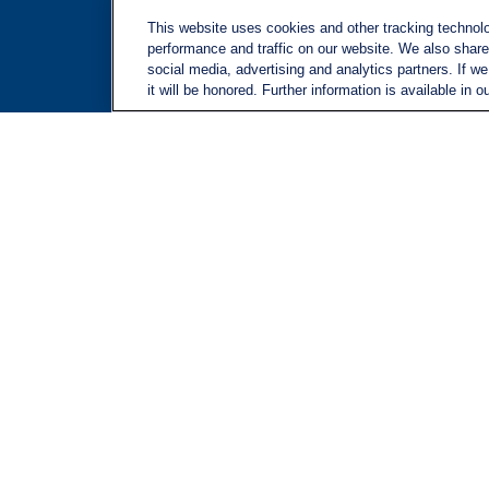
Site M
This website uses cookies and other tracking technol
performance and traffic on our website. We also share 
social media, advertising and analytics partners. If w
it will be honored. Further information is available in o
LPL
Financial Form CRS
Check the background of your financial professional on FINRA's
BrokerChec
The content is developed from sources believed to be providing accurate inform
situation. Some of this material was developed and produced by FMG Suite to pr
advisory firm. The opinions expressed and material provided are for general in
We take protecting your data and privacy very seriously. As of January 1, 20
Copyright 2026 FMG Suite.
Securities and advisory services offered through LPL Financial, a registere
The LPL Financial registered representatives associated with this website may 
other state.