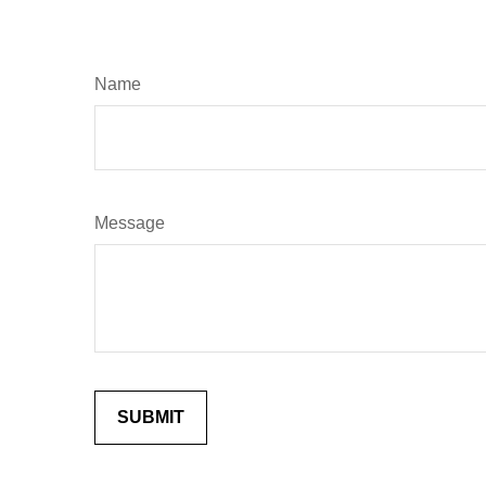
Name
Message