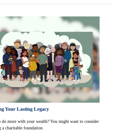
ng Your Lasting Legacy
 do more with your wealth? You might want to consider
g a charitable foundation.