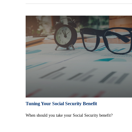
Tuning Your Social Security Benefit
When should you take your Social Security benefit?