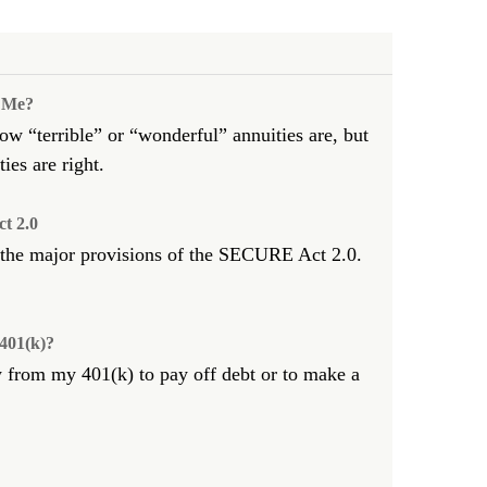
r Me?
w “terrible” or “wonderful” annuities are, but
ies are right.
t 2.0
 the major provisions of the SECURE Act 2.0.
401(k)?
 from my 401(k) to pay off debt or to make a