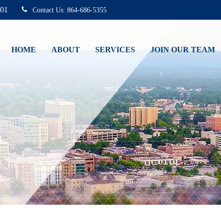
01
864-686-5355
HOME
ABOUT
SERVICES
JOIN OUR TEAM