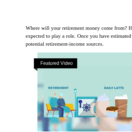
Where will your retirement money come from? If y
expected to play a role. Once you have estimated
potential retirement-income sources.
Featured Video