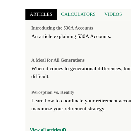
ARTICLES
CALCULATORS
VIDEOS
Introducing the 530A Accounts
An article explaining 530A Accounts.
A Meal for All Generations
When it comes to generational differences, kn
difficult.
Perception vs. Reality
Learn how to coordinate your retirement accoun
maximize your retirement strategy.
View all articles