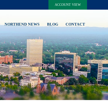
ACCOUNT VIEW
NORTHEND NEWS
BLOG
CONTACT