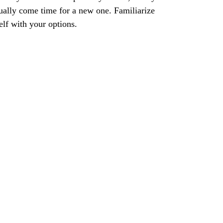
ually come time for a new one. Familiarize
elf with your options.