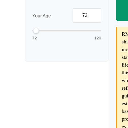
Your Age
RM
72
120
shi
inc
sta
lif
thi
wha
ref
gui
est
bas
pro
eva