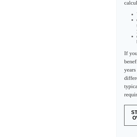
calcu
If yo
benef
years
differ
typica
requi
S
O