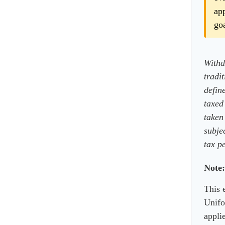
app
goa
Withd
tradi
defin
taxed
taken
subje
tax pe
Note:
This 
Unifo
applie