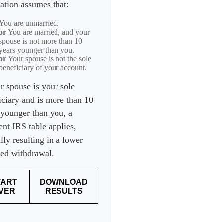
lation assumes that:
You are unmarried.
or
You are married, and your
spouse is not more than 10
years younger than you.
or
Your spouse is not the sole
beneficiary of your account.
ur spouse is your sole
iciary and is more than 10
 younger than you, a
ent IRS table applies,
lly resulting in a lower
red withdrawal.
TART
DOWNLOAD
VER
RESULTS