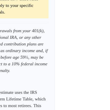
ly to your specific
ls.
rawals from your 401(k),
tional IRA, or any other
ed contribution plans are
 as ordinary income and, if
 before age 59½, may be
ct to a 10% federal income
nalty.
estimate uses the IRS
rm Lifetime Table, which
s to most retirees. This