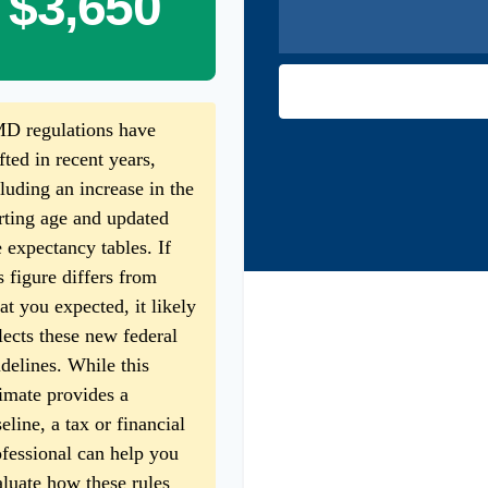
$3,650
D regulations have
fted in recent years,
luding an increase in the
rting age and updated
e expectancy tables. If
s figure differs from
t you expected, it likely
lects these new federal
delines. While this
imate provides a
eline, a tax or financial
fessional can help you
luate how these rules