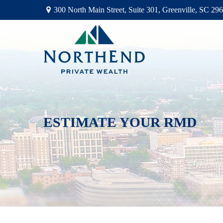
300 North Main Street,
Suite 301,
Greenville,
SC
296
ESTIMATE YOUR RMD