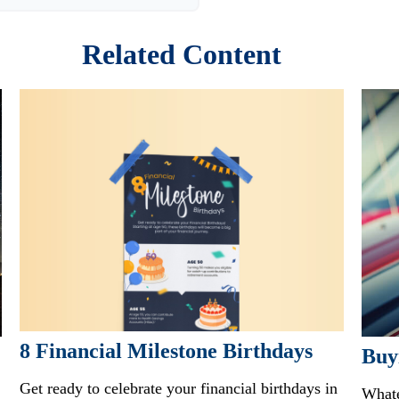
Related Content
8 Financial Milestone Birthdays
Buy
Get ready to celebrate your financial birthdays in
Whate