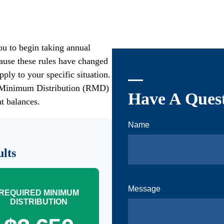
u to begin taking annual
ause these rules have changed
pply to your specific situation.
ed Minimum Distribution (RMD)
Have A Quest
t balances.
Name
lts
Message
REQUIRED MINIMUM
DISTRIBUTION