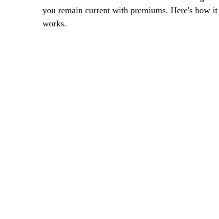
you remain current with premiums. Here's how it
works.