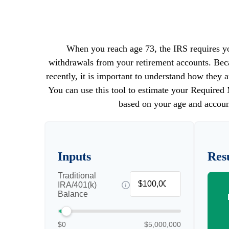
When you reach age 73, the IRS requires yo
withdrawals from your retirement accounts. Bec
recently, it is important to understand how they a
You can use this tool to estimate your Requir
based on your age and accoun
Inputs
Resu
Traditional
IRA/401(k)
Balance
$0
$5,000,000