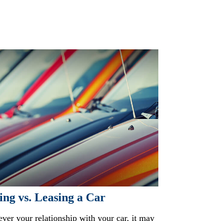
ing vs. Leasing a Car
ver your relationship with your car, it may