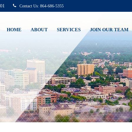
01
864-686-5355
HOME
ABOUT
SERVICES
JOIN OUR TEAM