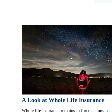
A Look at Whole Life Insurance
Whole life insurance remains in force as long as