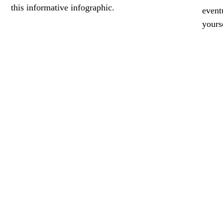
this informative infographic.
event
yours