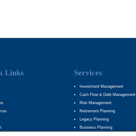
k Links
Services
Investment Management
Cash Flow & Debt Management
es
Risk Management
rces
Retirement Planning
Legacy Planning
t
Business Planning
ap
Tax Planning