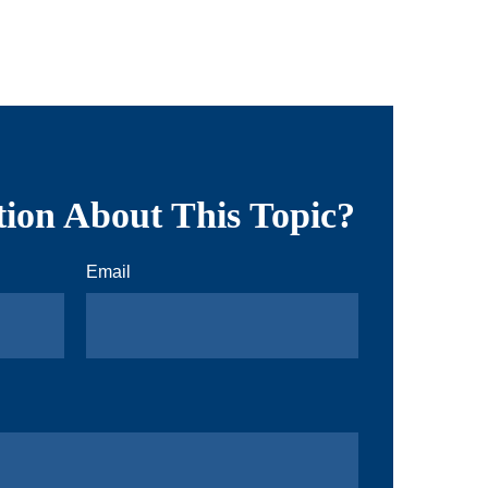
ion About This Topic?
Email