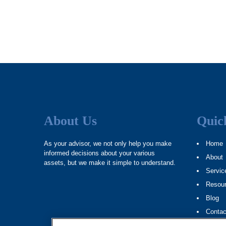
About Us
Quic
As your advisor, we not only help you make
Home
informed decisions about your various
About
assets, but we make it simple to understand.
Servic
Resou
Blog
Contac
Site M