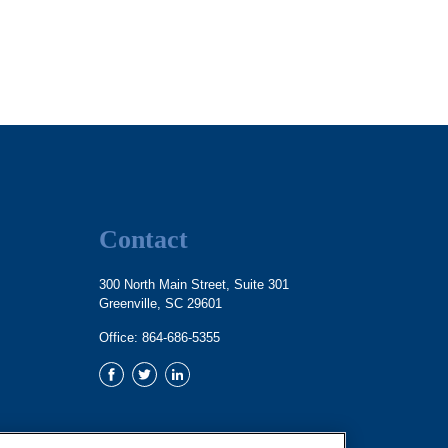
Contact
300 North Main Street, Suite 301
Greenville,
SC
29601
Office:
864-686-5355