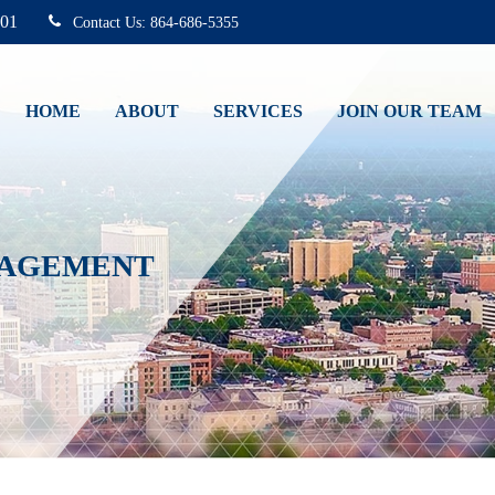
01
864-686-5355
HOME
ABOUT
SERVICES
JOIN OUR TEAM
NAGEMENT