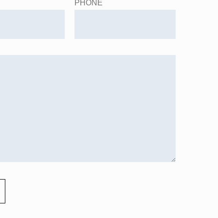
PHONE