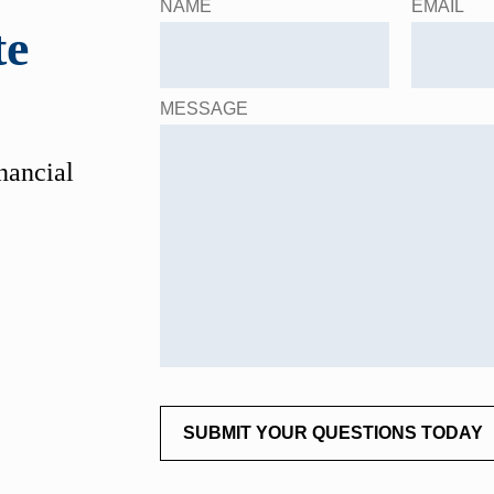
NAME
EMAIL
te
MESSAGE
inancial
SUBMIT YOUR QUESTIONS TODAY