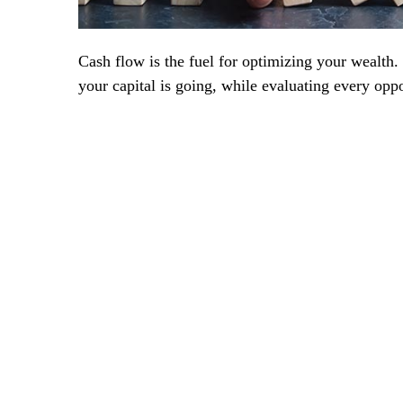
Cash flow is the fuel for optimizing your wealth.
your capital is going, while evaluating every oppo
+
Frequently asked question
Lorem ipsum dolor sit amet, consectet
incididunt ut labore et dolore magna a
Risus commodo viverra maecen as accu