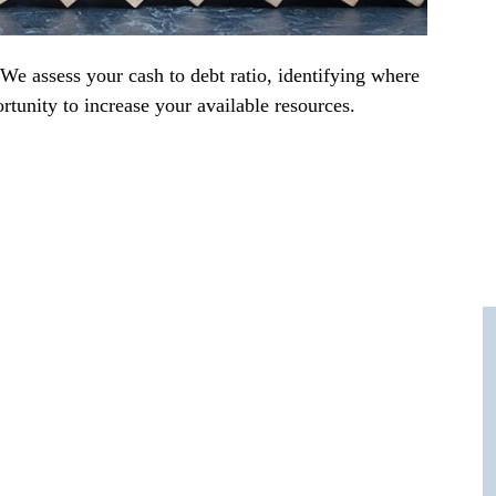
 We assess your cash to debt ratio, identifying where
rtunity to increase your available resources.
 number one?
ur adipiscing elit, sed do eiusmod tempor
liqua. Quis ipsum suspendisse ultrices gravida.
msan lacus vel facilisis.