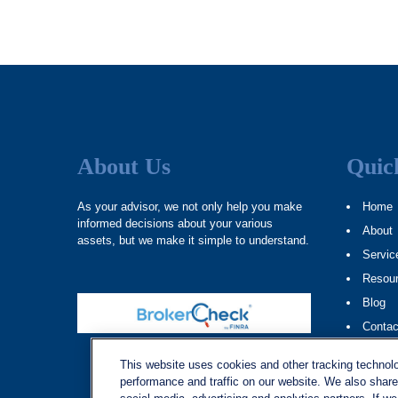
About Us
Quic
As your advisor, we not only help you make
Home
informed decisions about your various
About
assets, but we make it simple to understand.
Servic
Resou
Blog
Contac
Site M
This website uses cookies and other tracking technol
performance and traffic on our website. We also share 