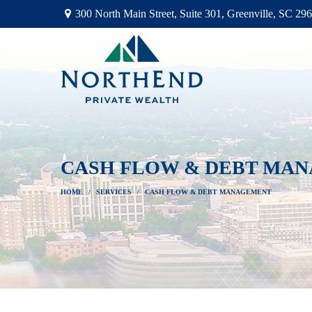
300 North Main Street,
Suite 301,
Greenville,
SC
296
CASH FLOW & DEBT MA
HOME
SERVICES
CASH FLOW & DEBT MANAGEMENT