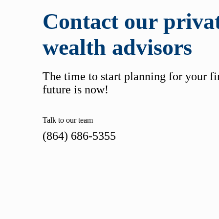
Contact our priva
wealth advisors
The time to start planning for your f
future is now!
Talk to our team
(864) 686-5355