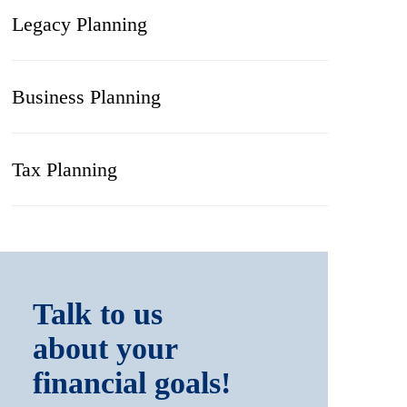
Legacy Planning
Business Planning
Tax Planning
Talk to us
about your
financial goals!