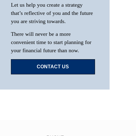
Let us help you create a strategy
that’s reflective of you and the future
you are striving towards.
There will never be a more
convenient time to start planning for
your financial future than now.
CONTACT US