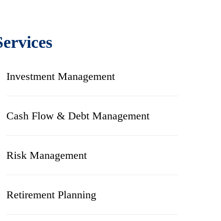
Services
Investment Management
Cash Flow & Debt Management
Risk Management
Retirement Planning