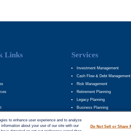
k Links
Services
Investment Management
Cash Flow & Debt Management
es
Risk Management
rces
Retirement Planning
Legacy Planning
t
Business Planning
ap
Tax Planning
ogies to enhance user experience and to analyze
information about your use of our site with our
Do Not Sell or Share 