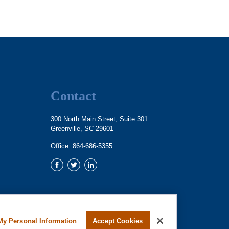
Contact
300 North Main Street, Suite 301
Greenville,
SC
29601
Office:
864-686-5355
My Personal Information
Accept Cookies