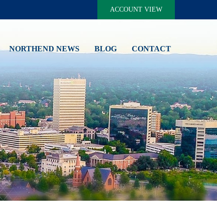
ACCOUNT VIEW
NORTHEND NEWS
BLOG
CONTACT