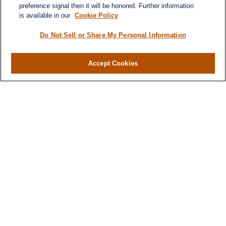
Quick Links
preference signal then it will be honored. Further information
is available in our
Cookie Policy
Home
About
Do Not Sell or Share My Personal Information
Services
Resources
Accept Cookies
Blog
Contact
Site Map
Services
Investment Management
Cash Flow & Debt Management
Risk Management
Retirement Planning
Legacy Planning
Business Planning
Tax Planning