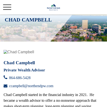
CHAD CAMPBELL
Chad Campbell
Private Wealth Advisor
864-686-5428
ccampbell@northendpw.com
Chad Campbell started in the financial industry in 2021. He
became a wealth advisor to offer a no-nonsense approach that
makes short-term planning, long-term planning and saving