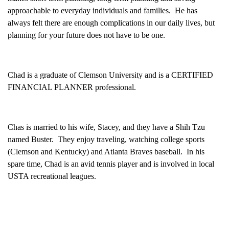
approachable to everyday individuals and families. He has
always felt there are enough complications in our daily lives, but
planning for your future does not have to be one.
Chad is a graduate of Clemson University and is a CERTIFIED
FINANCIAL PLANNER professional.
Chas is married to his wife, Stacey, and they have a Shih Tzu
named Buster. They enjoy traveling, watching college sports
(Clemson and Kentucky) and Atlanta Braves baseball. In his
spare time, Chad is an avid tennis player and is involved in local
USTA recreational leagues.