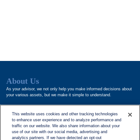
About Us
As your advisor, we not only help you make informed decisions about
your various assets, but we make it simple to understand.
This website uses cookies and other tracking technologies
to enhance user experience and to analyze performance and
traffic on our website. We also share information about your
use of our site with our social media, advertising and
analytics partners. If we have detected an opt-out