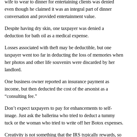
wife to wear to dinner for entertaining clients was denied
even though he claimed it was an integral part of dinner
conversation and provided entertainment value.
Despite having dry skin, one taxpayer was denied a
deduction for bath oil as a medical expense.
Losses associated with theft may be deductible, but one
taxpayer went too far in deducting the loss of memories when
her photos and other life souvenirs were discarded by her
landlord.
One business owner reported an insurance payment as
income, but then deducted the cost of the arsonist as a
“consulting fee.”
Don’t expect taxpayers to pay for enhancements to self-
image. Just ask the ballerina who tried to deduct a tummy
tuck or the woman who tried to write off her Botox expenses.
Creativity is not something that the IRS typically rewards, so