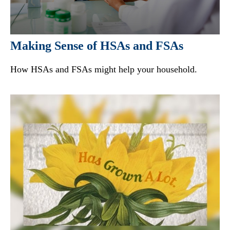
Making Sense of HSAs and FSAs
How HSAs and FSAs might help your household.