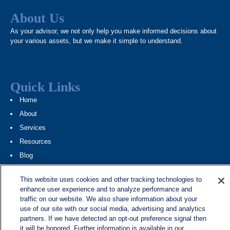
About Us
As your advisor, we not only help you make informed decisions about
your various assets, but we make it simple to understand.
Quick Links
Home
About
Services
Resources
Blog
Contact
This website uses cookies and other tracking technologies to
Site Map
enhance user experience and to analyze performance and
traffic on our website. We also share information about your
Services
use of our site with our social media, advertising and analytics
partners. If we have detected an opt-out preference signal then
Investment Management
it will be honored. Further information is available in our