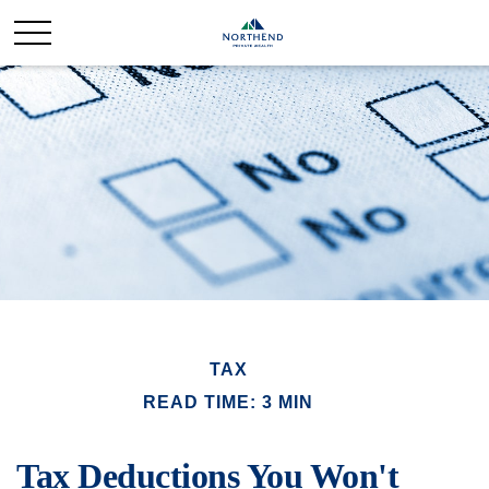
TAX
READ TIME: 3 MIN
Tax Deductions You Won't