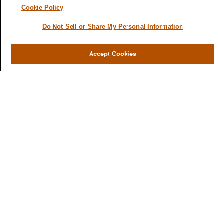
Cash Flow & Debt Management
Cookie Policy
Risk Management
Do Not Sell or Share My Personal Information
Retirement Planning
Legacy Planning
Accept Cookies
Business Planning
Tax Planning
Contact
300 North Main Street, Suite 301
Greenville,
SC
29601
Office:
864-686-5355