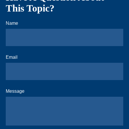
This Topic?
Name
Email
Message