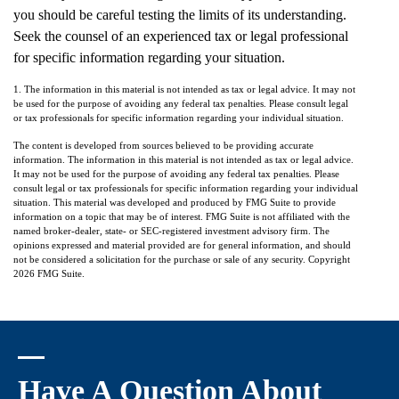
you should be careful testing the limits of its understanding.
Seek the counsel of an experienced tax or legal professional
for specific information regarding your situation.
1. The information in this material is not intended as tax or legal advice. It may not
be used for the purpose of avoiding any federal tax penalties. Please consult legal
or tax professionals for specific information regarding your individual situation.
The content is developed from sources believed to be providing accurate
information. The information in this material is not intended as tax or legal advice.
It may not be used for the purpose of avoiding any federal tax penalties. Please
consult legal or tax professionals for specific information regarding your individual
situation. This material was developed and produced by FMG Suite to provide
information on a topic that may be of interest. FMG Suite is not affiliated with the
named broker-dealer, state- or SEC-registered investment advisory firm. The
opinions expressed and material provided are for general information, and should
not be considered a solicitation for the purchase or sale of any security. Copyright
2026 FMG Suite.
Have A Question About