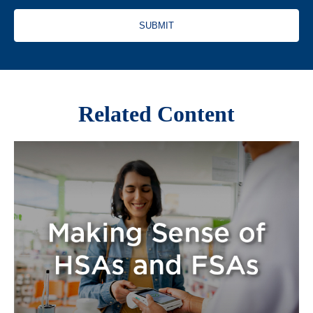
Related Content