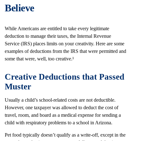
Believe
While Americans are entitled to take every legitimate
deduction to manage their taxes, the Internal Revenue
Service (IRS) places limits on your creativity. Here are some
examples of deductions from the IRS that were permitted and
some that were, well, too creative.¹
Creative Deductions that Passed
Muster
Usually a child’s school-related costs are not deductible.
However, one taxpayer was allowed to deduct the cost of
travel, room, and board as a medical expense for sending a
child with respiratory problems to a school in Arizona.
Pet food typically doesn’t qualify as a write-off, except in the