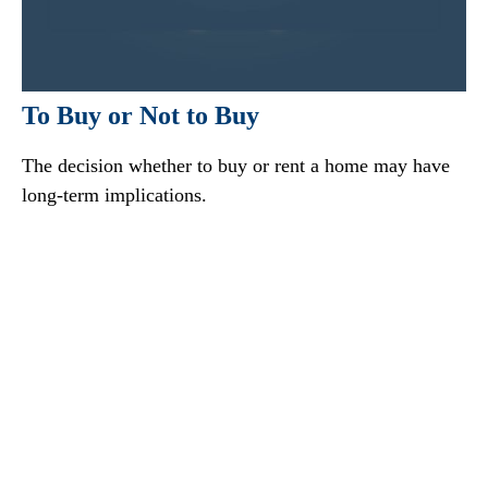
To Buy or Not to Buy
The decision whether to buy or rent a home may have
long-term implications.