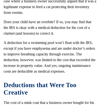
case where a business owner successfully argued that it was a
legitimate expense to feed a cat protecting their inventory
from vermin.
Does your child have an overbite? If so, you may find that
the IRS is okay with a medical deduction for the cost of a
clarinet (and lessons) to correct it.
A deduction for a swimming pool won’t float with the IRS,
except if you have emphysema and are under doctor’s orders
to improve breathing capacity through exercise. The
deduction, however, was limited to the cost that exceeded the
increase in property value. And yes, ongoing maintenance
costs are deductible as medical expenses.
Deductions that Were Too
Creative
The cost of a mink coat that a business owner bought for his