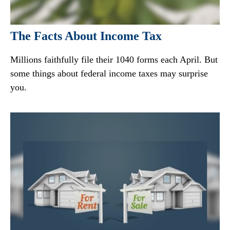
The Facts About Income Tax
Millions faithfully file their 1040 forms each April. But
some things about federal income taxes may surprise
you.