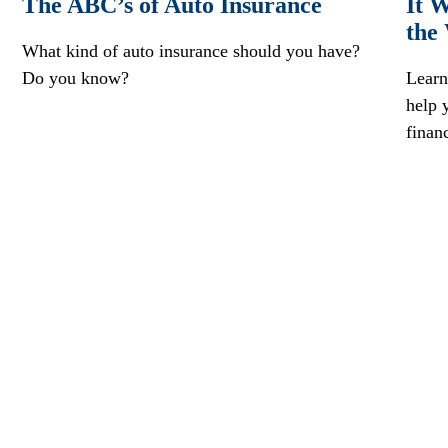
The ABC’s of Auto Insurance
It W
the
What kind of auto insurance should you have?
Do you know?
Learn
help 
finan