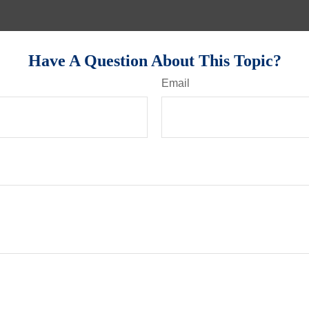
Have A Question About This Topic?
Email