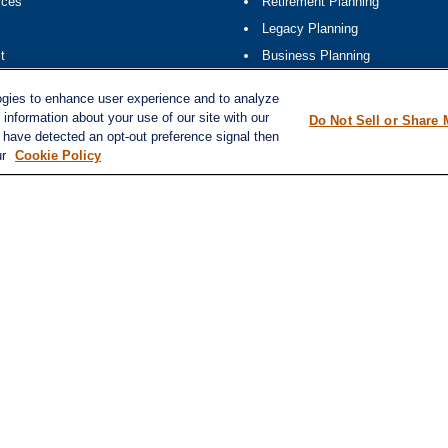
rces
Retirement Planning
Legacy Planning
t
Business Planning
ap
Tax Planning
ogies to enhance user experience and to analyze
information about your use of our site with our
Do Not Sell or Share 
e have detected an opt-out preference signal then
ur
Cookie Policy
k
.
ation. The information in this material is not intended as tax or legal advice. Please consult leg
ovide information on a topic that may be of interest. FMG Suite is not affiliated with the named 
formation, and should not be considered a solicitation for the purchase or sale of any security.
20 the
California Consumer Privacy Act (CCPA)
suggests the following link as an extra measure t
d investment advisor. Member FINRA/SIPC. (
finra.org
,
sipc.org
)