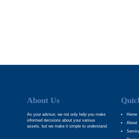
About Us
Quic
As your advisor, we not only help you make
Home
informed decisions about your various
About
assets, but we make it simple to understand.
Servic