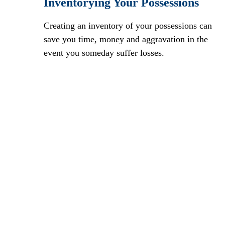
Inventorying Your Possessions
Creating an inventory of your possessions can
save you time, money and aggravation in the
event you someday suffer losses.