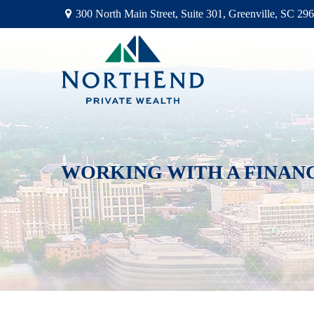
300 North Main Street,
Suite 301,
Greenville,
SC
296
WORKING WITH A FINAN