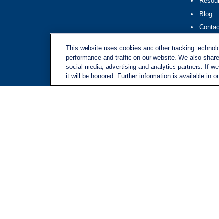
Resou
Blog
Contac
Site M
This website uses cookies and other tracking technol
performance and traffic on our website. We also share 
social media, advertising and analytics partners. If w
it will be honored. Further information is available in o
LPL
Financial Form CRS
Check the background of your financial professional on FINRA's
BrokerChec
The content is developed from sources believed to be providing accurate inform
situation. Some of this material was developed and produced by FMG Suite to pr
advisory firm. The opinions expressed and material provided are for general in
We take protecting your data and privacy very seriously. As of January 1, 20
Copyright 2026 FMG Suite.
Securities and advisory services offered through LPL Financial, a registere