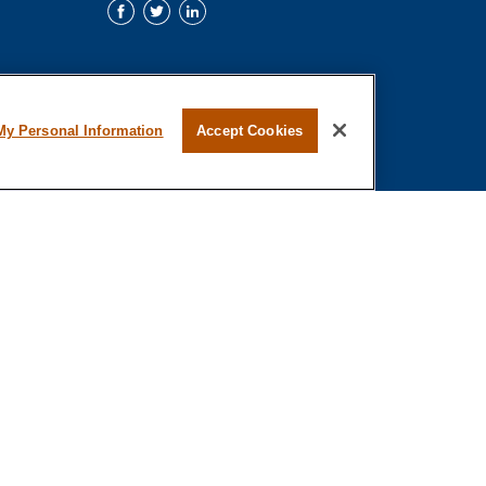
My Personal Information
Accept Cookies
al or tax professionals for specific information regarding your individual
representative, broker - dealer, state - or SEC - registered investment
o safeguard your data:
Do not sell my personal information
.