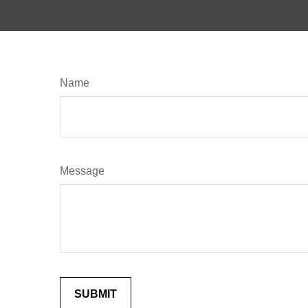
Name
Message