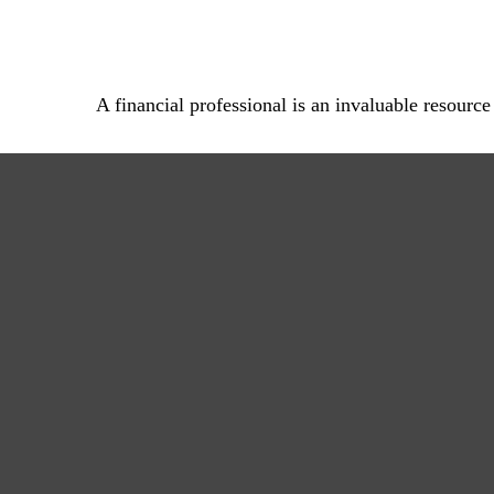
A financial professional is an invaluable resource