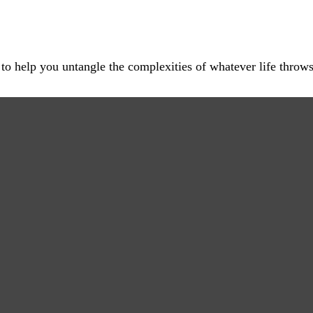
 to help you untangle the complexities of whatever life throws