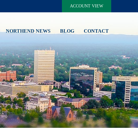
ACCOUNT VIEW
NORTHEND NEWS
BLOG
CONTACT