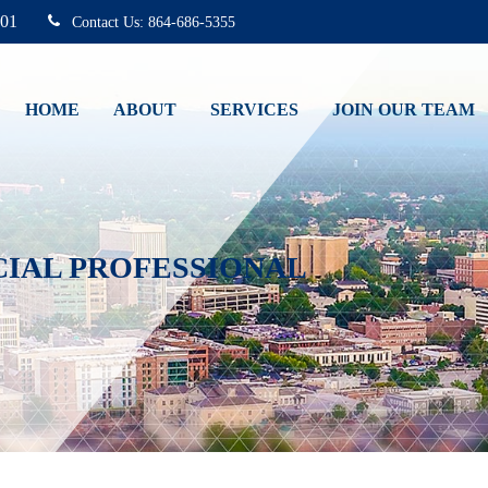
01
864-686-5355
HOME
ABOUT
SERVICES
JOIN OUR TEAM
CIAL PROFESSIONAL