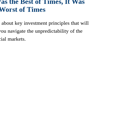
as the Best of Times, It Was
 Worst of Times
 about key investment principles that will
you navigate the unpredictability of the
cial markets.