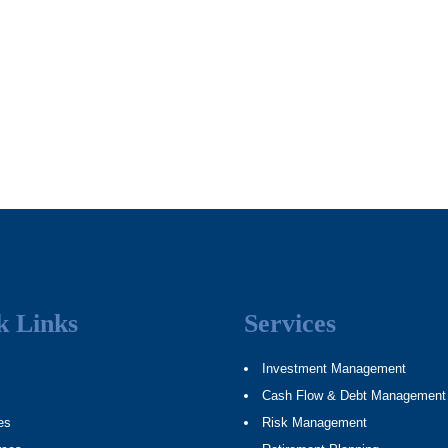
k Links
Services
Investment Management
Cash Flow & Debt Management
es
Risk Management