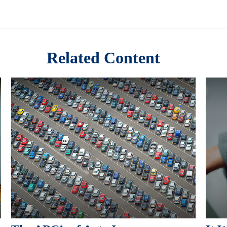
Related Content