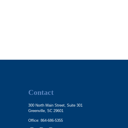
Contact
300 North Main Street, Suite 301
Greenville,
SC
29601
Office:
864-686-5355