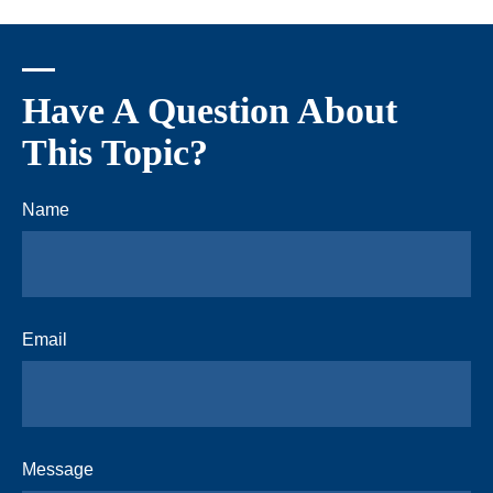
Have A Question About
This Topic?
Name
Email
Message