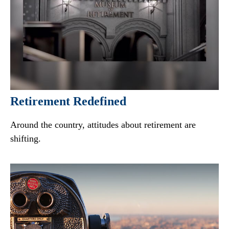
Retirement Redefined
Around the country, attitudes about retirement are
shifting.