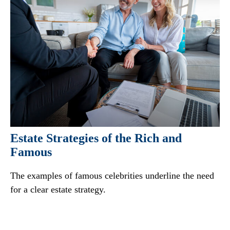
Estate Strategies of the Rich and
Famous
The examples of famous celebrities underline the need
for a clear estate strategy.