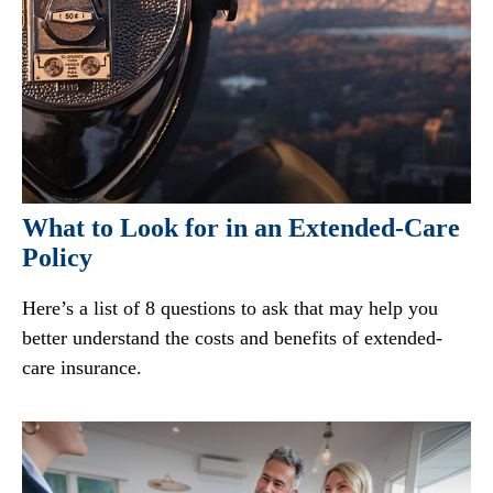
What to Look for in an Extended-Care
Policy
Here’s a list of 8 questions to ask that may help you
better understand the costs and benefits of extended-
care insurance.