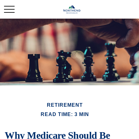
RETIREMENT
READ TIME: 3 MIN
Why Medicare Should Be