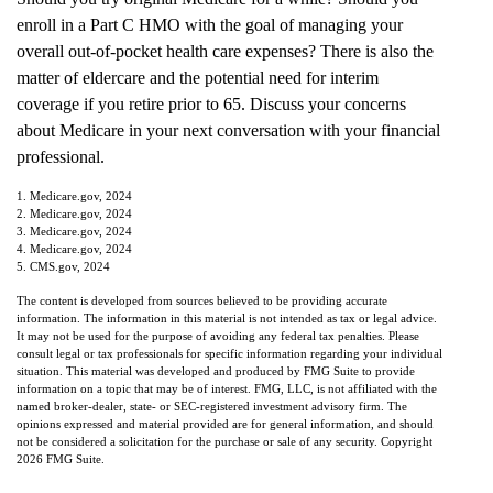
enroll in a Part C HMO with the goal of managing your
overall out-of-pocket health care expenses? There is also the
matter of eldercare and the potential need for interim
coverage if you retire prior to 65. Discuss your concerns
about Medicare in your next conversation with your financial
professional.
1. Medicare.gov, 2024
2. Medicare.gov, 2024
3. Medicare.gov, 2024
4. Medicare.gov, 2024
5. CMS.gov, 2024
The content is developed from sources believed to be providing accurate
information. The information in this material is not intended as tax or legal advice.
It may not be used for the purpose of avoiding any federal tax penalties. Please
consult legal or tax professionals for specific information regarding your individual
situation. This material was developed and produced by FMG Suite to provide
information on a topic that may be of interest. FMG, LLC, is not affiliated with the
named broker-dealer, state- or SEC-registered investment advisory firm. The
opinions expressed and material provided are for general information, and should
not be considered a solicitation for the purchase or sale of any security. Copyright
2026 FMG Suite.