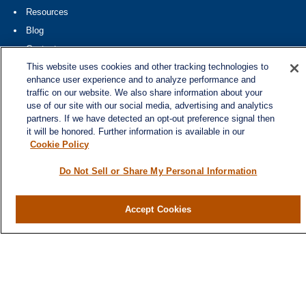
Resources
Blog
Contact
This website uses cookies and other tracking technologies to
Site Map
enhance user experience and to analyze performance and
traffic on our website. We also share information about your
Services
use of our site with our social media, advertising and analytics
Investment Management
partners. If we have detected an opt-out preference signal then
it will be honored. Further information is available in our
Cash Flow & Debt Management
Cookie Policy
Risk Management
Do Not Sell or Share My Personal Information
Retirement Planning
Legacy Planning
Business Planning
Accept Cookies
Tax Planning
Contact
300 North Main Street, Suite 301
Greenville,
SC
29601