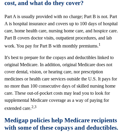
cost, and what do they cover?
Part A is usually provided with no charge; Part B is not. Part
A is hospital insurance and covers up to 100 days of hospital
care, home health care, nursing home care, and hospice care.
Part B covers doctor visits, outpatient procedures, and lab
1
work. You pay for Part B with monthly premiums.
It's best to prepare for the copays and deductibles linked to
original Medicare. In addition, original Medicare does not
cover dental, vision, or hearing care, nor prescription
medicines or health care services outside the U.S. It pays for
no more than 100 consecutive days of skilled nursing home
care. These out-of-pocket costs may lead you to look for
supplemental Medicare coverage as a way of paying for
2,3
extended care.
Medigap policies help Medicare recipients
with some of these copays and deductibles.