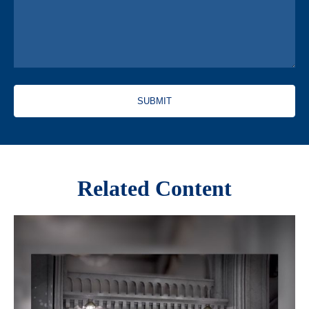
Related Content