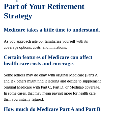
Part of Your Retirement
Strategy
Medicare takes a little time to understand.
As you approach age 65, familiarize yourself with its
coverage options, costs, and limitations.
Certain features of Medicare can affect
health care costs and coverage.
Some retirees may do okay with original Medicare (Parts A
and B), others might find it lacking and decide to supplement
original Medicare with Part C, Part D, or Medigap coverage.
In some cases, that may mean paying more for health care
than you initially figured.
How much do Medicare Part A and Part B