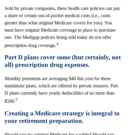
Sold by private companies, these health care policies can pay
a share of certain out-of-pocket medical costs (i.e., costs
greater than what original Medicare covers for you). You
must have original Medicare coverage in place to purchase
one. The Medigap policies being sold today do not offer
4
prescription drug coverage.
Part D plans cover some (but certainly, not
all) prescription drug expenses.
Monthly premiums are averaging $40 this year for these
standalone plans, which are offered by private insurers. Part
D plans currently have yearly deductibles of no more than
5
$590.
Creating a Medicare strategy is integral to
your retirement preparation.
Should you try original Medicare for a while? Should you