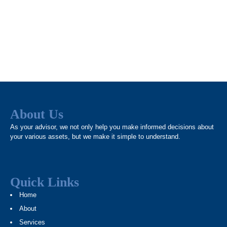
About Us
As your advisor, we not only help you make informed decisions about
your various assets, but we make it simple to understand.
Quick Links
Home
About
Services