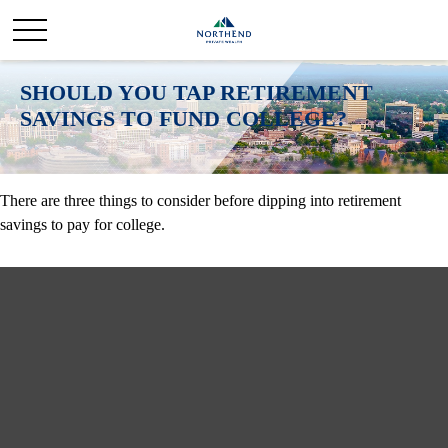
SHOULD YOU TAP RETIREMENT
SAVINGS TO FUND COLLEGE?
There are three things to consider before dipping into retirement
savings to pay for college.