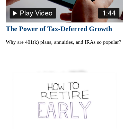
The Power of Tax-Deferred Growth
Why are 401(k) plans, annuities, and IRAs so popular?