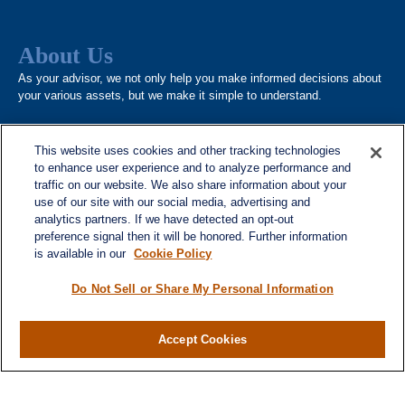
About Us
As your advisor, we not only help you make informed decisions about
your various assets, but we make it simple to understand.
This website uses cookies and other tracking technologies
to enhance user experience and to analyze performance and
Quick Links
traffic on our website. We also share information about your
Home
use of our site with our social media, advertising and
analytics partners. If we have detected an opt-out
About
preference signal then it will be honored. Further information
Services
is available in our
Cookie Policy
Resources
Do Not Sell or Share My Personal Information
Blog
Contact
Accept Cookies
Site Map
Services