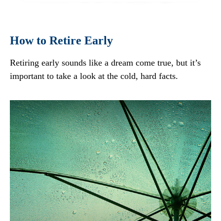
How to Retire Early
Retiring early sounds like a dream come true, but it’s
important to take a look at the cold, hard facts.