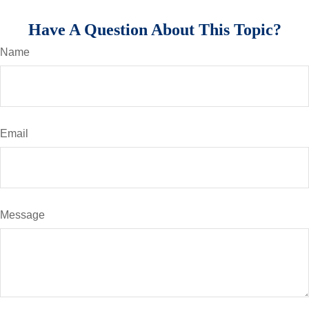
Have A Question About This Topic?
Name
Email
Message