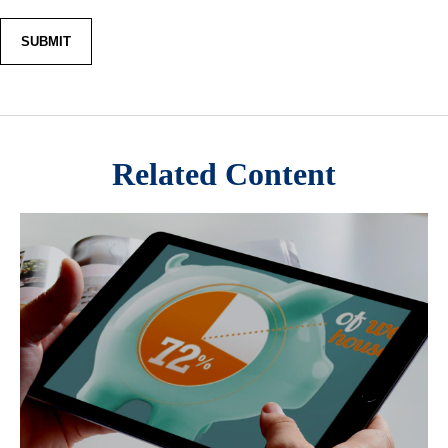
Related Content