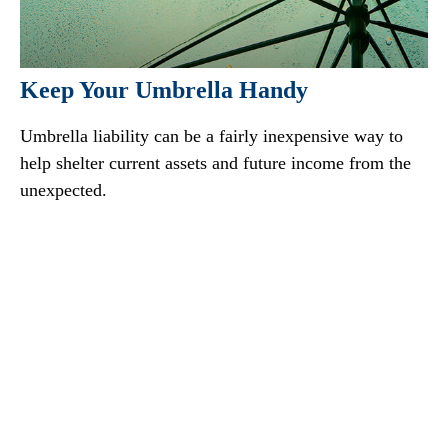
Keep Your Umbrella Handy
Umbrella liability can be a fairly inexpensive way to
help shelter current assets and future income from the
unexpected.