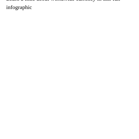
infographic