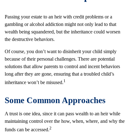
Passing your estate to an heir with credit problems or a
gambling or alcohol addiction might not only lead to that
wealth being squandered, but the inheritance could worsen
the destructive behaviors.
Of course, you don’t want to disinherit your child simply
because of their personal challenges. There are potential
solutions that allow parents to control and incent behaviors
long after they are gone, ensuring that a troubled child’s
1
inheritance won’t be misused.
Some Common Approaches
A trust is one idea, since it can pass wealth to an heir while
maintaining control over the how, when, where, and why the
2
funds can be accessed.