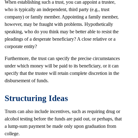
When establishing such a trust, you can appoint a trustee,
who is typically an independent, third party (e.g., trust
company) or family member. Appointing a family member,
however, may be fraught with problems. Hypothetically
speaking, who do you think may be better able to resist the
pleadings of a desperate beneficiary? A close relative or a
corporate entity?
Furthermore, the trust can specify the precise circumstances
under which money will be paid to its beneficiary, or it can
specify that the trustee will retain complete discretion in the
disbursement of funds.
Structuring Ideas
Trusts can also include incentives, such as requiring drug or
alcohol testing before the funds are paid out, or perhaps, that
a lump-sum payment be made only upon graduation from
college.