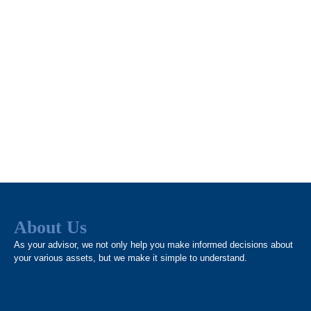
About Us
As your advisor, we not only help you make informed decisions about
your various assets, but we make it simple to understand.