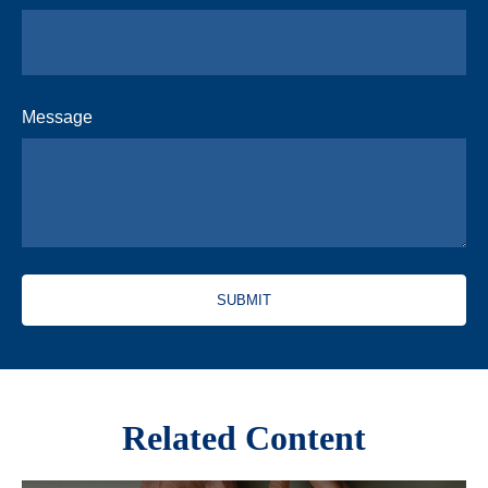
Message
Related Content