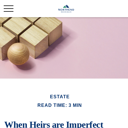
ESTATE
READ TIME: 3 MIN
When Heirs are Imperfect