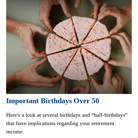
Important Birthdays Over 50
Here's a look at several birthdays and “half-birthdays”
that have implications regarding your retirement
income.