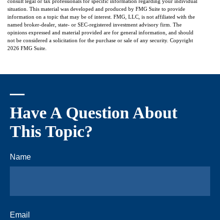
consult legal or tax professionals for specific information regarding your individual
situation. This material was developed and produced by FMG Suite to provide
information on a topic that may be of interest. FMG, LLC, is not affiliated with the
named broker-dealer, state- or SEC-registered investment advisory firm. The
opinions expressed and material provided are for general information, and should
not be considered a solicitation for the purchase or sale of any security. Copyright
2026 FMG Suite.
Have A Question About
This Topic?
Name
Email