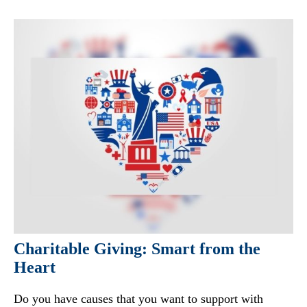
Charitable Giving: Smart from the
Heart
Do you have causes that you want to support with