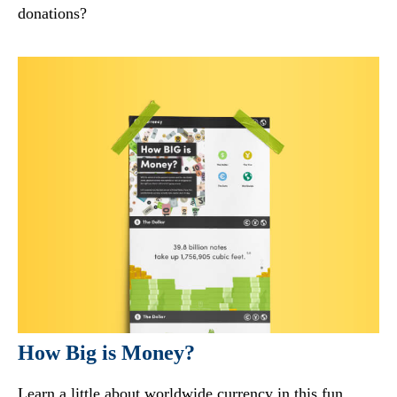
donations?
How Big is Money?
Learn a little about worldwide currency in this fun