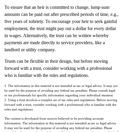
To ensure that an heir is committed to change, lump-sum
amounts can be paid out after prescribed periods of time, e.g.,
five years of sobriety. To encourage your heir to seek gainful
employment, the trust might pay out a dollar for every dollar
in wages. Alternatively, the trust can be written whereby
payments are made directly to service providers, like a
landlord or utility company.
Trusts can be flexible in their design, but before moving
forward with a trust, consider working with a professional
who is familiar with the rules and regulations.
1. The information in this material is not intended as tax or legal advice. It may not
be used for the purpose of avoiding any federal tax penalties. Please consult legal
or tax professionals for specific information regarding your individual situation.
2. Using a trust involves a complex set of tax rules and regulations. Before moving
forward with a trust, consider working with a professional who is familiar with the
rules and regulations.
The content is developed from sources believed to be providing accurate
information. The information in this material is not intended as tax or legal advice.
It may not be used for the purpose of avoiding any federal tax penalties. Please