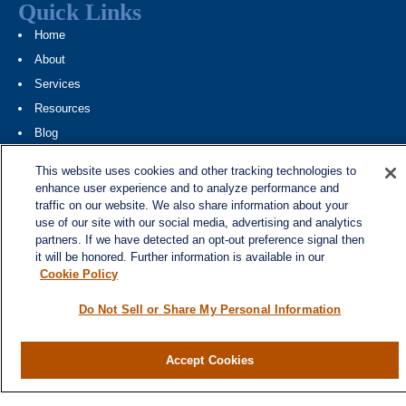
Quick Links
Home
About
Services
Resources
Blog
Contact
This website uses cookies and other tracking technologies to
Site Map
enhance user experience and to analyze performance and
traffic on our website. We also share information about your
Services
use of our site with our social media, advertising and analytics
partners. If we have detected an opt-out preference signal then
Investment Management
it will be honored. Further information is available in our
Cash Flow & Debt Management
Cookie Policy
Risk Management
Do Not Sell or Share My Personal Information
Retirement Planning
Legacy Planning
Accept Cookies
Business Planning
Tax Planning