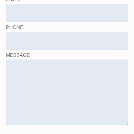
PHONE
MESSAGE