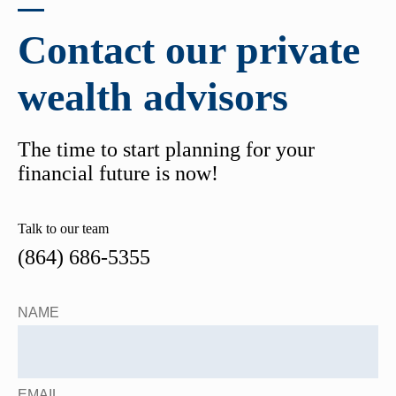
Contact our private
wealth advisors
The time to start planning for your
financial future is now!
Talk to our team
(864) 686-5355
NAME
EMAIL