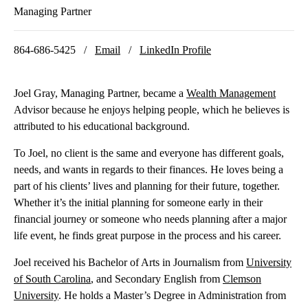
Managing Partner
864-686-5425 /
Email
/
LinkedIn Profile
Joel Gray, Managing Partner, became a
Wealth Management
Advisor because he enjoys helping people, which he believes is
attributed to his educational background.
To Joel, no client is the same and everyone has different goals,
needs, and wants in regards to their finances. He loves being a
part of his clients’ lives and planning for their future, together.
Whether it’s the initial planning for someone early in their
financial journey or someone who needs planning after a major
life event, he finds great purpose in the process and his career.
Joel received his Bachelor of Arts in Journalism from
University
of South Carolina
, and Secondary English from
Clemson
University
. He holds a Master’s Degree in Administration from