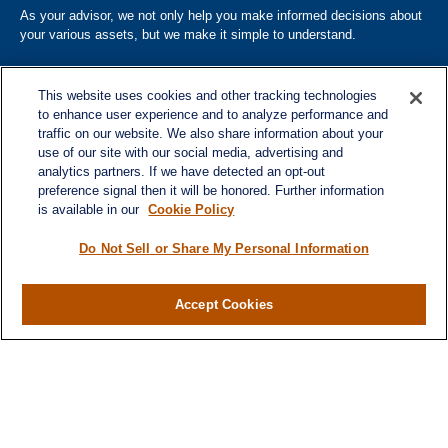
As your advisor, we not only help you make informed decisions about
your various assets, but we make it simple to understand.
This website uses cookies and other tracking technologies
to enhance user experience and to analyze performance and
traffic on our website. We also share information about your
use of our site with our social media, advertising and
analytics partners. If we have detected an opt-out
Quick Links
preference signal then it will be honored. Further information
is available in our
Cookie Policy
Home
About
Do Not Sell or Share My Personal Information
Services
Resources
Accept Cookies
Blog
Contact
Site Map
Services