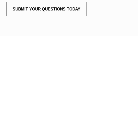
SUBMIT YOUR QUESTIONS TODAY