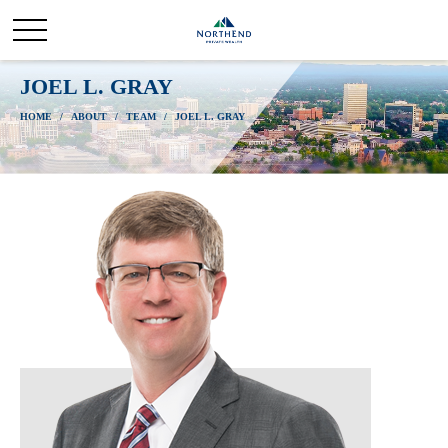
JOEL L. GRAY
HOME
ABOUT
TEAM
JOEL L. GRAY