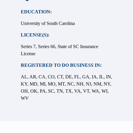
EDUCATION:
University of South Carolina
LICENSE(S):
Series 7, Series 66, State of SC Insurance
License
REGISTERED TO DO BUSINESS IN:
AL, AR, CA, CO, CT, DE, FL, GA, IA, IL, IN,
KY, MD, MI, MO, MT, NC, NH, NJ, NM, NY,
OH, OK, PA, SC, TN, TX, VA, VT, WA, WI,
WV