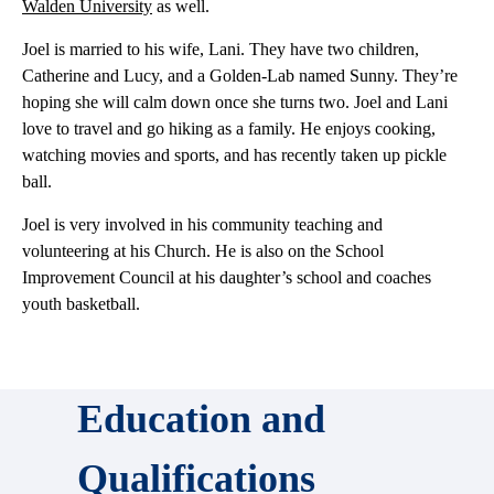
Walden University
as well.
Joel is married to his wife, Lani. They have two children,
Catherine and Lucy, and a Golden-Lab named Sunny. They’re
hoping she will calm down once she turns two. Joel and Lani
love to travel and go hiking as a family. He enjoys cooking,
watching movies and sports, and has recently taken up pickle
ball.
Joel is very involved in his community teaching and
volunteering at his Church. He is also on the School
Improvement Council at his daughter’s school and coaches
youth basketball.
Education and
Qualifications