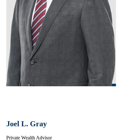
Joel L. Gray
Private Wealth Advisor