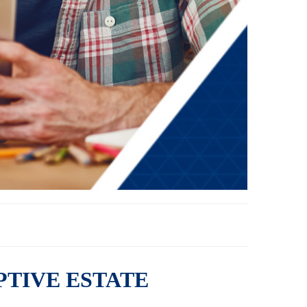
PTIVE ESTATE