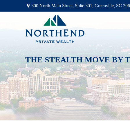
300 North Main Street,
Suite 301,
Greenville,
SC
296
THE STEALTH MOVE BY T