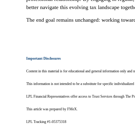
better navigate this evolving tax landscape togeth
The end goal remains unchanged: working towards 
Important Disclosures
Content in this material is for educational and general information only and 
This information is not intended to be a substitute for specific individualized
LPL Financial Representatives offer access to Trust Services through The Pr
This article was prepared by FMeX.
LPL Tracking #1-05375318