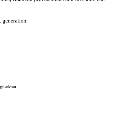
 generation.
gal advisor.