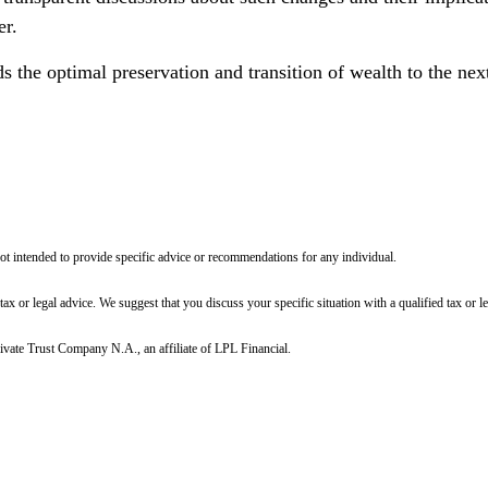
er.
the optimal preservation and transition of wealth to the next
not intended to provide specific advice or recommendations for any individual.
 tax or legal advice. We suggest that you discuss your specific situation with a qualified tax or le
ivate Trust Company N.A., an affiliate of LPL Financial.