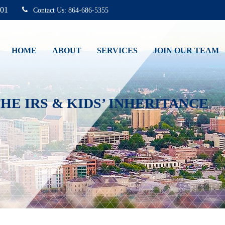
01
864-686-5355
HOME
ABOUT
SERVICES
JOIN OUR TEAM
HE IRS & KIDS’ INHERITANCE