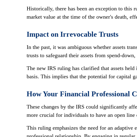
Historically, there has been an exception to this r
market value at the time of the owner's death, eff
Impact on Irrevocable Trusts
In the past, it was ambiguous whether assets tran
trusts to safeguard their assets from spend-down
The new IRS ruling has clarified that assets held i
basis. This implies that the potential for capital
How Your Financial Professional 
These changes by the IRS could significantly affec
more crucial for individuals to have an open line
This ruling emphasizes the need for an adaptive e
professional relationship. By engaging in regular,