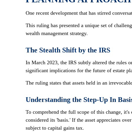
One recent development that has stirred conversa
This ruling has presented a unique set of challeng
wealth management strategy.
The Stealth Shift by the IRS
In March 2023, the IRS subtly altered the rules o
significant implications for the future of estate p
The ruling states that assets held in an irrevocable
Understanding the Step-Up In Basi
To comprehend the full scope of this change, it's 
considered its 'basis.' If the asset appreciates ove
subject to capital gains tax.