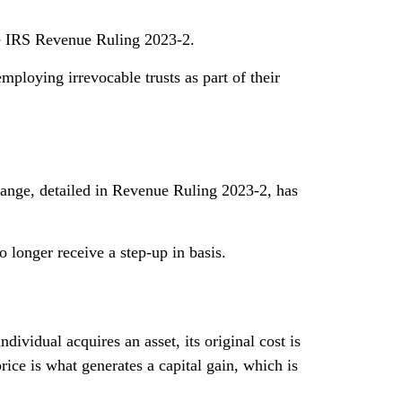
the IRS Revenue Ruling 2023-2.
mploying irrevocable trusts as part of their
change, detailed in Revenue Ruling 2023-2, has
no longer receive a step-up in basis.
dividual acquires an asset, its original cost is
 price is what generates a capital gain, which is