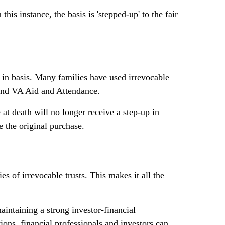
his instance, the basis is 'stepped-up' to the fair
p in basis. Many families have used irrevocable
 and VA Aid and Attendance.
e at death will no longer receive a step-up in
e the original purchase.
es of irrevocable trusts. This makes it all the
intaining a strong investor-financial
ions, financial professionals and investors can