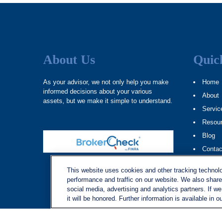
About Us
Quic
As your advisor, we not only help you make
Home
informed decisions about your various
About
assets, but we make it simple to understand.
Servic
Resou
Blog
Contac
Site M
This website uses cookies and other tracking technol
performance and traffic on our website. We also share 
social media, advertising and analytics partners. If w
it will be honored. Further information is available in o