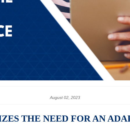
August 02, 2023
ZES THE NEED FOR AN ADA