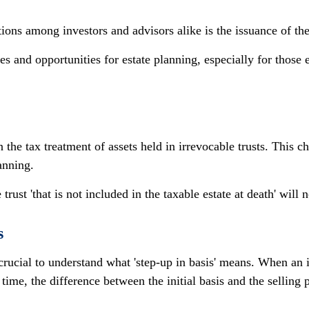
tions among investors and advisors alike is the issuance of 
es and opportunities for estate planning, especially for those e
n the tax treatment of assets held in irrevocable trusts. This 
lanning.
 trust 'that is not included in the taxable estate at death' will 
s
crucial to understand what 'step-up in basis' means. When an in
r time, the difference between the initial basis and the selling