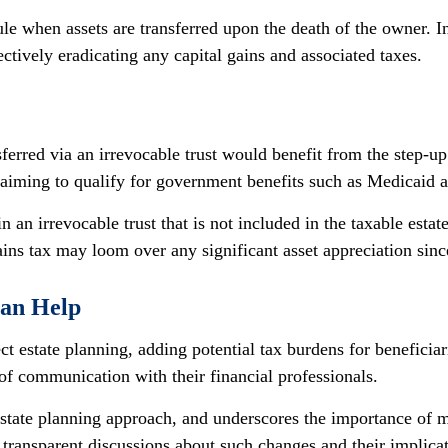
ule when assets are transferred upon the death of the owner. In t
ectively eradicating any capital gains and associated taxes.
sferred via an irrevocable trust would benefit from the step-u
, aiming to qualify for government benefits such as Medicaid
n an irrevocable trust that is not included in the taxable estat
 gains tax may loom over any significant asset appreciation sinc
Can Help
t estate planning, adding potential tax burdens for beneficiari
 of communication with their financial professionals.
state planning approach, and underscores the importance of ma
 transparent discussions about such changes and their implicat