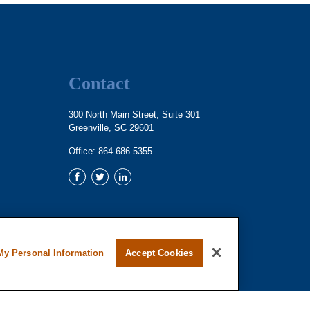
Contact
300 North Main Street, Suite 301
Greenville,
SC
29601
Office:
864-686-5355
My Personal Information
Accept Cookies