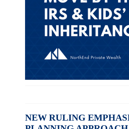
NEW RULING EMPHASI
PLANNING APPROACH