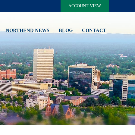
ACCOUNT VIEW
NORTHEND NEWS
BLOG
CONTACT