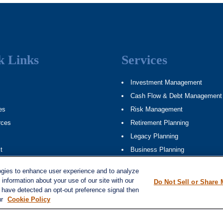
k Links
Services
Investment Management
Cash Flow & Debt Management
es
Risk Management
rces
Retirement Planning
Legacy Planning
t
Business Planning
ap
Tax Planning
ogies to enhance user experience and to analyze
information about your use of our site with our
Do Not Sell or Share 
e have detected an opt-out preference signal then
ur
Cookie Policy