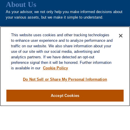
About Us
As your advisor, we not only help you make informed decisions about
your various assets, but we make it simple to understand.
This website uses cookies and other tracking technologies
to enhance user experience and to analyze performance and
traffic on our website. We also share information about your
use of our site with our social media, advertising and
analytics partners. If we have detected an opt-out
Quick Links
preference signal then it will be honored. Further information
is available in our
Cookie Policy
Home
About
Do Not Sell or Share My Personal Information
Services
Resources
Accept Cookies
Blog
Contact
Site Map