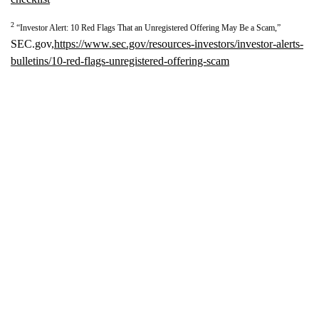
2
“Investor Alert: 10 Red Flags That an Unregistered Offering May Be a Scam,”
SEC.gov,
https://www.sec.gov/resources-investors/investor-alerts-
bulletins/10-red-flags-unregistered-offering-scam