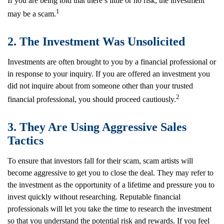
If you are being told that there’s little or no risk, the investment
1
may be a scam.
2. The Investment Was Unsolicited
Investments are often brought to you by a financial professional or
in response to your inquiry. If you are offered an investment you
did not inquire about from someone other than your trusted
2
financial professional, you should proceed cautiously.
3. They Are Using Aggressive Sales
Tactics
To ensure that investors fall for their scam, scam artists will
become aggressive to get you to close the deal. They may refer to
the investment as the opportunity of a lifetime and pressure you to
invest quickly without researching. Reputable financial
professionals will let you take the time to research the investment
so that you understand the potential risk and rewards. If you feel