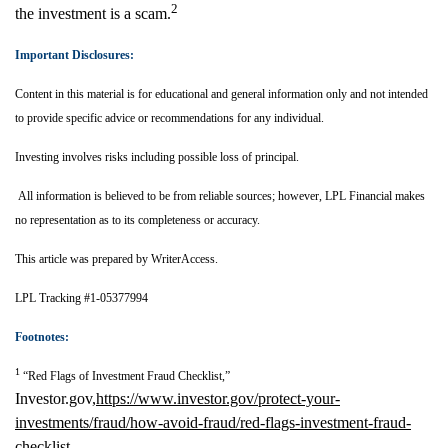
2
the investment is a scam.
Important Disclosures:
Content in this material is for educational and general information only and not intended
to provide specific advice or recommendations for any individual.
Investing involves risks including possible loss of principal.
All information is believed to be from reliable sources; however, LPL Financial makes
no representation as to its completeness or accuracy.
This article was prepared by WriterAccess.
LPL Tracking #1-05377994
Footnotes:
1
“Red Flags of Investment Fraud Checklist,”
Investor.gov,
https://www.investor.gov/protect-your-
investments/fraud/how-avoid-fraud/red-flags-investment-fraud-
checklist