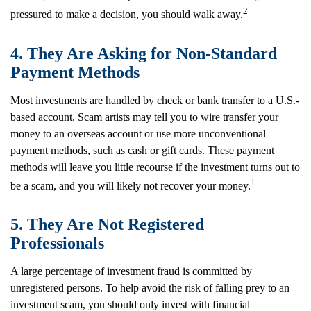
2
pressured to make a decision, you should walk away.
4. They Are Asking for Non-Standard
Payment Methods
Most investments are handled by check or bank transfer to a U.S.-
based account. Scam artists may tell you to wire transfer your
money to an overseas account or use more unconventional
payment methods, such as cash or gift cards. These payment
methods will leave you little recourse if the investment turns out to
1
be a scam, and you will likely not recover your money.
5. They Are Not Registered
Professionals
A large percentage of investment fraud is committed by
unregistered persons. To help avoid the risk of falling prey to an
investment scam, you should only invest with financial