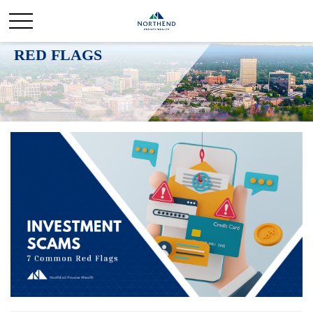
INVESTMENT SCAMS: 7 COMMON
RED FLAGS