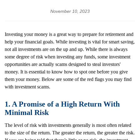
November 10, 2023
Investing your money is a great way to prepare for retirement and
help your financial goals. While investing is vital for smart saving,
not all investments are on the up and up. While there is always
some degree of risk when investing any funds, some investment
opportunities are actually scams designed to steal investors'
money. It is essential to know how to spot one before you give
them your money. Below are some of the red flags you may find
with investment scams.
1. A Promise of a High Return With
Minimal Risk
The level of risk with investments generally is most often related
to the size of the return. The greater the return, the greater the risk.