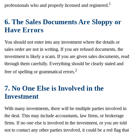
1
professionals who and properly licensed and registered.
6. The Sales Documents Are Sloppy or
Have Errors
You should not enter into any investment where the details or
sales order are not in writing. If you are refused documents, the
investment is likely a scam. If you are given sales documents, read
through them carefully. Everything should be clearly stated and
2
free of spelling or grammatical errors.
7. No One Else is Involved in the
Investment
With many investments, there will be multiple parties involved in
the deal. This may include accountants, law firms, or brokerage
firms. If no one else is involved in the investment, or you are told
not to contact any other parties involved, it could be a red flag that