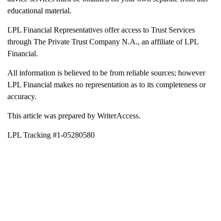
educational material.
LPL Financial Representatives offer access to Trust Services
through The Private Trust Company N.A., an affiliate of LPL
Financial.
All information is believed to be from reliable sources; however
LPL Financial makes no representation as to its completeness or
accuracy.
This article was prepared by WriterAccess.
LPL Tracking #1-05280580