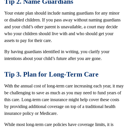
Tip 2. Name Guardians
Your estate plan should include naming guardians for any minor
or disabled children. If you pass away without naming guardians
and your child’s other parent is unavailable, a court may decide
who your children should live with and who should get your
assets to pay for their care.
By having guardians identified in writing, you clarify your
intentions about your child’s future after you are gone.
Tip 3. Plan for Long-Term Care
With the annual cost of long-term care increasing each year, it may
be challenging to save as much as you may need to fund years of
this care. Long-term care insurance might help cover these costs
by providing additional coverage on top of a traditional health
insurance policy or Medicare.
While most long-term care policies have coverage limits, it is