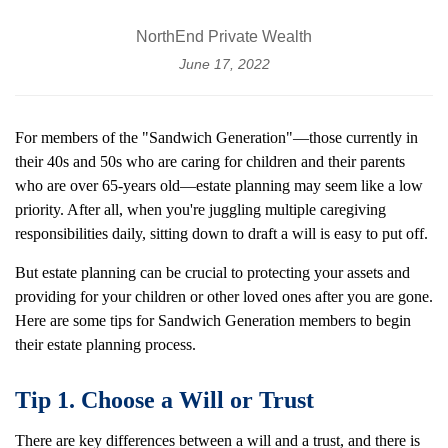
NorthEnd Private Wealth
June 17, 2022
For members of the "Sandwich Generation"—those currently in
their 40s and 50s who are caring for children and their parents
who are over 65-years old—estate planning may seem like a low
priority. After all, when you're juggling multiple caregiving
responsibilities daily, sitting down to draft a will is easy to put off.
But estate planning can be crucial to protecting your assets and
providing for your children or other loved ones after you are gone.
Here are some tips for Sandwich Generation members to begin
their estate planning process.
Tip 1. Choose a Will or Trust
There are key differences between a will and a trust, and there is