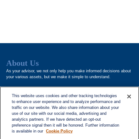
About Us
As your advisor, we not only help you make informed decisions about
your various assets, but we make it simple to understand.
This website uses cookies and other tracking technologies
to enhance user experience and to analyze performance and
traffic on our website. We also share information about your
use of our site with our social media, advertising and
analytics partners. If we have detected an opt-out
Quick Links
preference signal then it will be honored. Further information
is available in our
Cookie Policy
Home