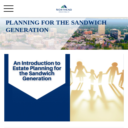
AN INTRODUCTION TO ESTATE
PLANNING FOR THE SANDWICH
GENERATION