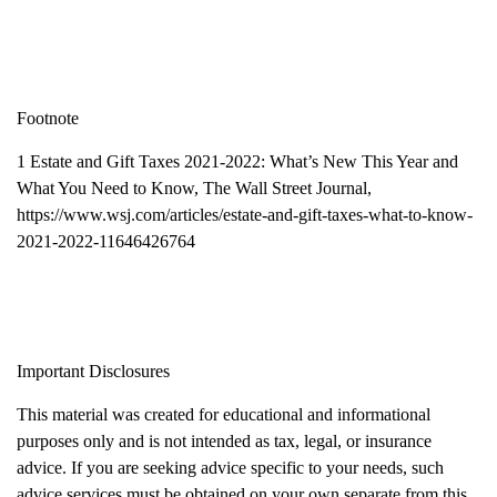
Footnote
1 Estate and Gift Taxes 2021-2022: What’s New This Year and
What You Need to Know, The Wall Street Journal,
https://www.wsj.com/articles/estate-and-gift-taxes-what-to-know-
2021-2022-11646426764
Important Disclosures
This material was created for educational and informational
purposes only and is not intended as tax, legal, or insurance
advice. If you are seeking advice specific to your needs, such
advice services must be obtained on your own separate from this