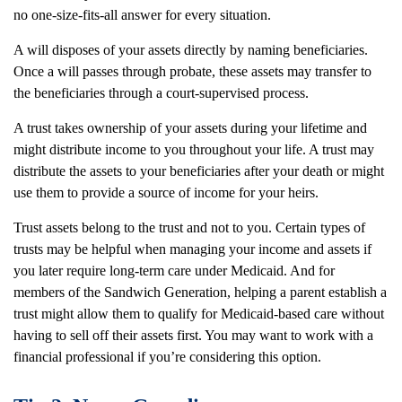
no one-size-fits-all answer for every situation.
A will disposes of your assets directly by naming beneficiaries.
Once a will passes through probate, these assets may transfer to
the beneficiaries through a court-supervised process.
A trust takes ownership of your assets during your lifetime and
might distribute income to you throughout your life. A trust may
distribute the assets to your beneficiaries after your death or might
use them to provide a source of income for your heirs.
Trust assets belong to the trust and not to you. Certain types of
trusts may be helpful when managing your income and assets if
you later require long-term care under Medicaid. And for
members of the Sandwich Generation, helping a parent establish a
trust might allow them to qualify for Medicaid-based care without
having to sell off their assets first. You may want to work with a
financial professional if you’re considering this option.