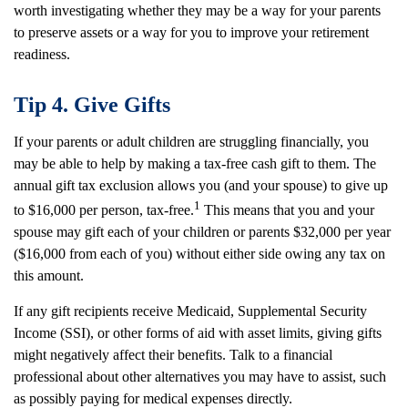
worth investigating whether they may be a way for your parents
to preserve assets or a way for you to improve your retirement
readiness.
Tip 4. Give Gifts
If your parents or adult children are struggling financially, you
may be able to help by making a tax-free cash gift to them. The
annual gift tax exclusion allows you (and your spouse) to give up
1
to $16,000 per person, tax-free.
This means that you and your
spouse may gift each of your children or parents $32,000 per year
($16,000 from each of you) without either side owing any tax on
this amount.
If any gift recipients receive Medicaid, Supplemental Security
Income (SSI), or other forms of aid with asset limits, giving gifts
might negatively affect their benefits. Talk to a financial
professional about other alternatives you may have to assist, such
as possibly paying for medical expenses directly.