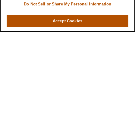
About
Do Not Sell or Share My Personal Information
Services
Resources
Accept Cookies
Blog
Contact
Site Map
Services
Investment Management
Cash Flow & Debt Management
Risk Management
Retirement Planning
Legacy Planning
Business Planning
Tax Planning
Contact