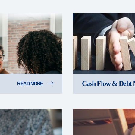
Cash Flow & Debt
READ MORE