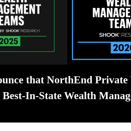
unce that NorthEnd Private 
s Best-In-State Wealth Man