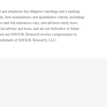
and telephone due diligence meetings and a ranking
s, firm nominations; and quantitative criteria, including:
s and risk tolerances vary, and advisors rarely have
al advisor and team, and are not indicative of future
 Forbes nor SHOOK Research receive compensation in
d trademark of SHOOK Research, LLC.