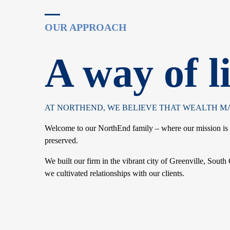
A way of li
AT NORTHEND, WE BELIEVE THAT WEALTH MAN
Welcome to our NorthEnd family – where our mission is to
preserved.
We built our firm in the vibrant city of Greenville, South
we cultivated relationships with our clients.