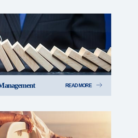
 Management
READ MORE