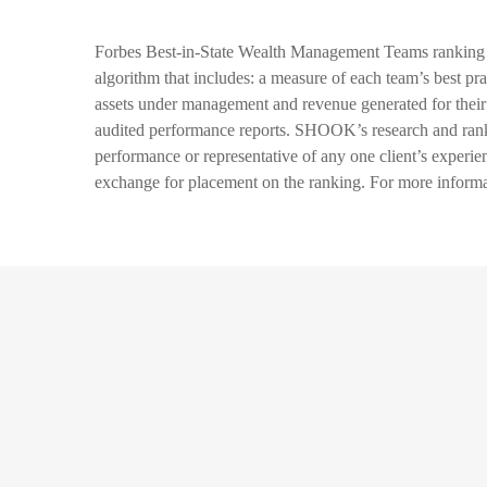
Forbes Best-in-State Wealth Management Teams ranking 
algorithm that includes: a measure of each team’s best pra
assets under management and revenue generated for their f
audited performance reports. SHOOK’s research and rankin
performance or representative of any one client’s experi
exchange for placement on the ranking. For more inf