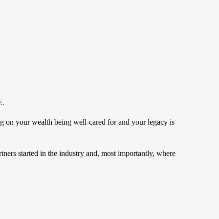
.
ng on your wealth being well-cared for and your legacy is
rtners started in the industry and, most importantly, where