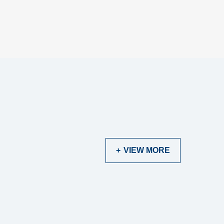
VIEW MORE