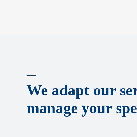
We adapt our ser
manage your spec