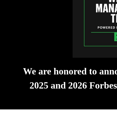
We are honored to anno
2025 and 2026 Forbe