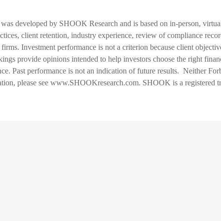
was developed by SHOOK Research and is based on in-person, virtual 
ctices, client retention, industry experience, review of compliance record
irms. Investment performance is not a criterion because client objective
gs provide opinions intended to help investors choose the right financi
ence. Past performance is not an indication of future results. Neither
ormation, please see www.SHOOKresearch.com. SHOOK is a registere