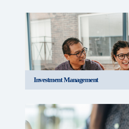
Investment Management