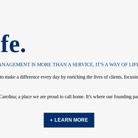
fe.
AGEMENT IS MORE THAN A SERVICE, IT'S A WAY OF LIFE
 make a difference every day by enriching the lives of clients, focusi
 Carolina; a place we are proud to call home. It’s where our founding pa
LEARN MORE