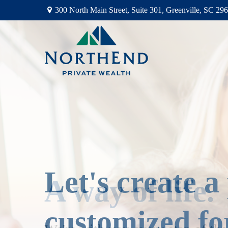
300 North Main Street,
Suite 301,
Greenville,
SC
296
Let's create a
customized fo