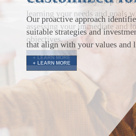
Our proactive approach identifie
suitable strategies and investme
that align with your values and l
LEARN MORE