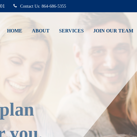
01
864-686-5355
HOME
ABOUT
SERVICES
JOIN OUR TEAM
 plan
r you.