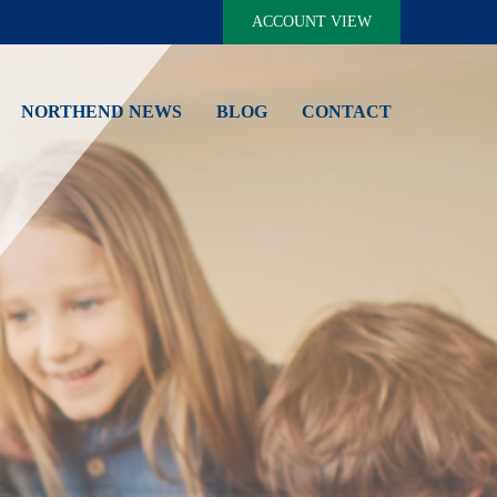
ACCOUNT VIEW
NORTHEND NEWS
BLOG
CONTACT