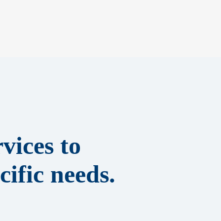
vices to
ific needs.