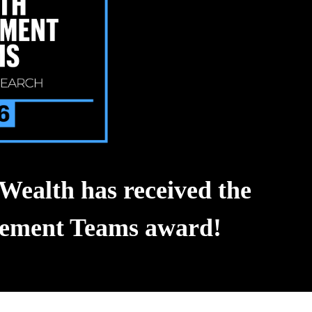
Wealth has received the
agement Teams award!