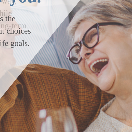
s the
nt choices
ife goals.